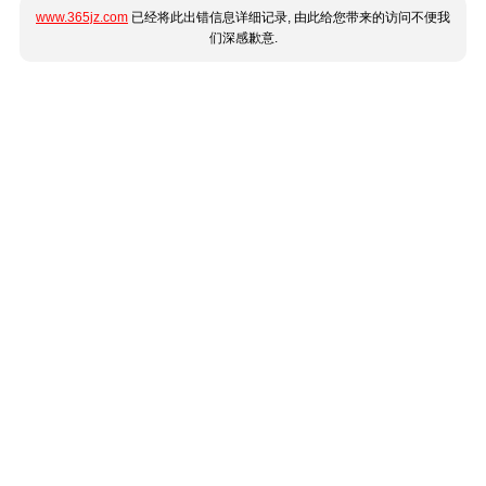
www.365jz.com
已经将此出错信息详细记录, 由此给您带来的访问不便我
们深感歉意.