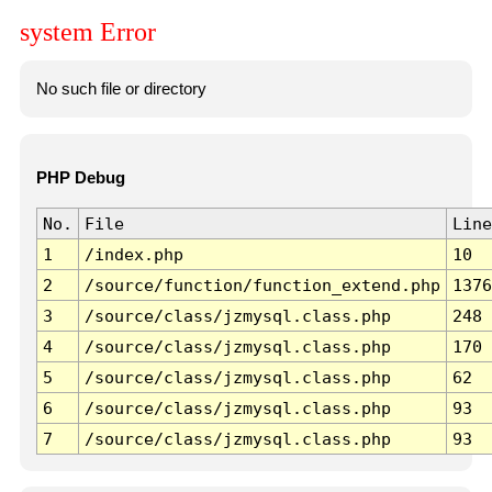
system Error
No such file or directory
PHP Debug
No.
File
Line
1
/index.php
10
2
/source/function/function_extend.php
1376
3
/source/class/jzmysql.class.php
248
4
/source/class/jzmysql.class.php
170
5
/source/class/jzmysql.class.php
62
6
/source/class/jzmysql.class.php
93
7
/source/class/jzmysql.class.php
93